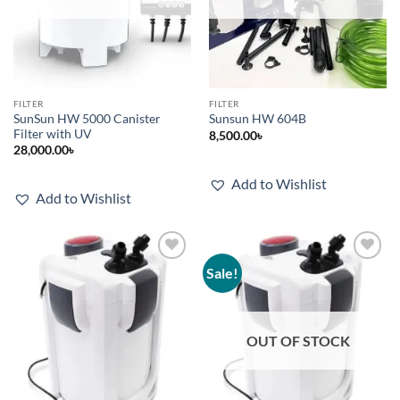
FILTER
FILTER
SunSun HW 5000 Canister
Sunsun HW 604B
Filter with UV
8,500.00
৳
28,000.00
৳
Add to Wishlist
Add to Wishlist
Sale!
Add to
Add to
wishlist
wishlist
OUT OF STOCK