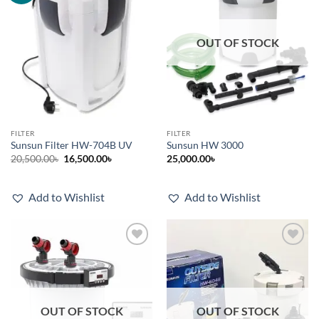
OUT OF STOCK
FILTER
FILTER
Sunsun Filter HW-704B UV
Sunsun HW 3000
Original
Current
20,500.00
৳
16,500.00
৳
25,000.00
৳
price
price
was:
is:
20,500.00৳.
16,500.00৳.
Add to Wishlist
Add to Wishlist
Add to
Add to
wishlist
wishlist
OUT OF STOCK
OUT OF STOCK