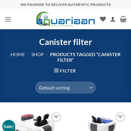
Skip
WE PROMISE TO DELIVER AUTHENTIC PRODUCTS
to
content
Canister filter
HOME
/
SHOP
/
PRODUCTS TAGGED “CANISTER
FILTER”
FILTER
Sale!
Add to
Add to
wishlist
wishlist