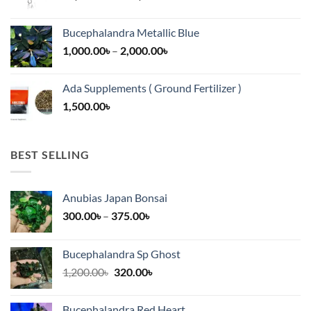
range:
13,500.00৳
Bucephalandra Metallic Blue
through
Price
1,000.00
৳
–
2,000.00
৳
16,500.00৳
range:
1,000.00৳
Ada Supplements ( Ground Fertilizer )
through
1,500.00
৳
2,000.00৳
BEST SELLING
Anubias Japan Bonsai
Price
300.00
৳
–
375.00
৳
range:
300.00৳
Bucephalandra Sp Ghost
through
Original
Current
1,200.00
৳
320.00
৳
375.00৳
price
price
was:
is:
Bucephalandra Red Heart