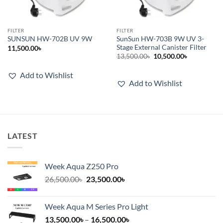
FILTER
FILTER
SunSun HW-703B 9W UV 3-
SUNSUN HW-702B UV 9W
Stage External Canister Filter
11,500.00
৳
Original
Current
13,500.00
৳
10,500.00
৳
price
price
was:
is:
Add to Wishlist
13,500.00৳.
10,500.00৳.
Add to Wishlist
LATEST
Week Aqua Z250 Pro
Original
Current
26,500.00
৳
23,500.00
৳
price
price
was:
is:
Week Aqua M Series Pro Light
26,500.00৳.
23,500.00৳.
Price
13,500.00
৳
–
16,500.00
৳