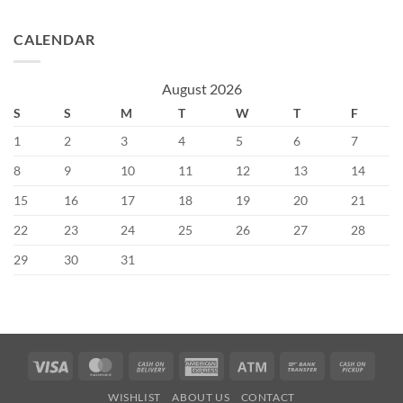
CALENDAR
August 2026
S
S
M
T
W
T
F
1
2
3
4
5
6
7
8
9
10
11
12
13
14
15
16
17
18
19
20
21
22
23
24
25
26
27
28
29
30
31
Visa
MasterCard
Cash
American
Atm
Bank
Cash
On
Express
Transfer
on
WISHLIST
ABOUT US
CONTACT