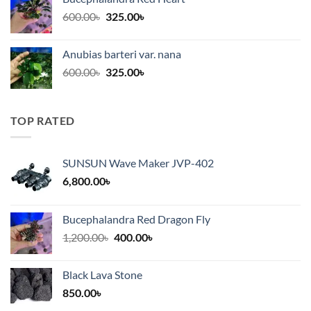
1,200.00৳.
320.00৳.
Original
Current
600.00
৳
325.00
৳
price
price
was:
is:
Anubias barteri var. nana
600.00৳.
325.00৳.
Original
Current
600.00
৳
325.00
৳
price
price
was:
is:
600.00৳.
325.00৳.
TOP RATED
SUNSUN Wave Maker JVP-402
6,800.00
৳
Bucephalandra Red Dragon Fly
Original
Current
1,200.00
৳
400.00
৳
price
price
was:
is:
Black Lava Stone
1,200.00৳.
400.00৳.
850.00
৳