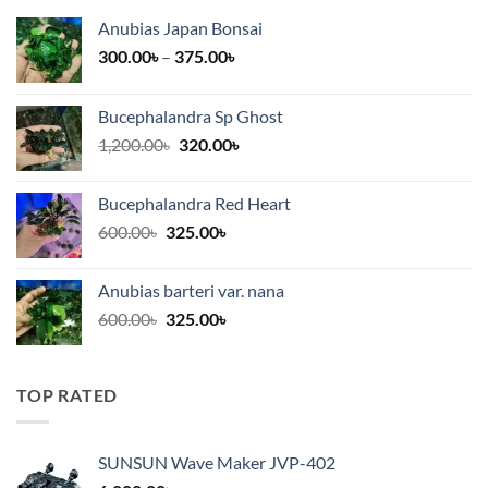
Anubias Japan Bonsai
Price
300.00
৳
–
375.00
৳
range:
300.00৳
Bucephalandra Sp Ghost
through
Original
Current
1,200.00
৳
320.00
৳
375.00৳
price
price
was:
is:
Bucephalandra Red Heart
1,200.00৳.
320.00৳.
Original
Current
600.00
৳
325.00
৳
price
price
was:
is:
Anubias barteri var. nana
600.00৳.
325.00৳.
Original
Current
600.00
৳
325.00
৳
price
price
was:
is:
600.00৳.
325.00৳.
TOP RATED
SUNSUN Wave Maker JVP-402