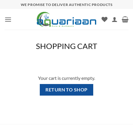
Skip
WE PROMISE TO DELIVER AUTHENTIC PRODUCTS
to
content
SHOPPING CART
Your cart is currently empty.
RETURN TO SHOP