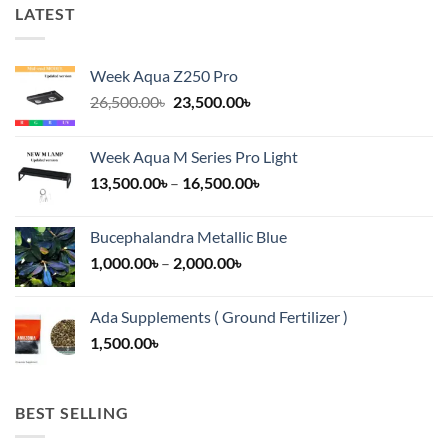
LATEST
Week Aqua Z250 Pro
Original
Current
26,500.00
৳
23,500.00
৳
price
price
was:
is:
Week Aqua M Series Pro Light
26,500.00৳.
23,500.00৳.
Price
13,500.00
৳
–
16,500.00
৳
range:
13,500.00৳
Bucephalandra Metallic Blue
through
Price
1,000.00
৳
–
2,000.00
৳
16,500.00৳
range:
1,000.00৳
Ada Supplements ( Ground Fertilizer )
through
1,500.00
৳
2,000.00৳
BEST SELLING