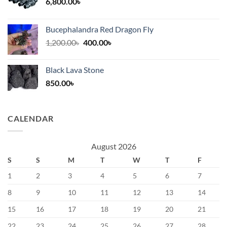
6,800.00
৳
Bucephalandra Red Dragon Fly
Original
Current
1,200.00
৳
400.00
৳
price
price
was:
is:
Black Lava Stone
1,200.00৳.
400.00৳.
850.00
৳
CALENDAR
August 2026
S
S
M
T
W
T
F
1
2
3
4
5
6
7
8
9
10
11
12
13
14
15
16
17
18
19
20
21
22
23
24
25
26
27
28