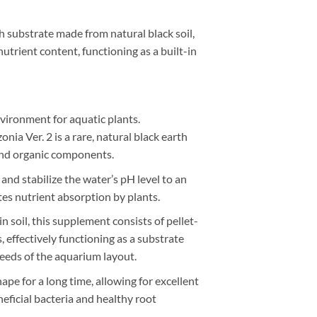
h substrate made from natural black soil,
utrient content, functioning as a built-in
vironment for aquatic plants.
a Ver. 2 is a rare, natural black earth
 and organic components.
and stabilize the water’s pH level to an
tes nutrient absorption by plants.
n soil, this supplement consists of pellet-
 effectively functioning as a substrate
needs of the aquarium layout.
ape for a long time, allowing for excellent
neficial bacteria and healthy root