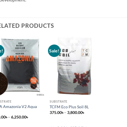
ELATED PRODUCTS
e!
Sale!
Add to
Add to
wishlist
wishlist
STRATE
SUBSTRATE
A Amazonia V2 Aqua
TCFM Eco Plus Soil 8L
l
Price
375.00
৳
–
3,800.00
৳
range:
Price
.00
৳
–
6,250.00
৳
375.00৳
range:
through
380.00৳