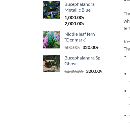
Bucephalandra
Metallic Blue
The
1,000.00
৳
–
whi
Price
2,000.00
৳
fer
range:
Niddle leaf fern
1,000.00৳
“Denmark”
through
Key
Original
Current
600.00
৳
320.00
৳
2,000.00৳
The
price
price
Bucephalandra Sp
was:
is:
Ghost
600.00৳.
320.00৳.
Original
Current
1,200.00
৳
320.00
৳
price
price
was:
is:
1,200.00৳.
320.00৳.