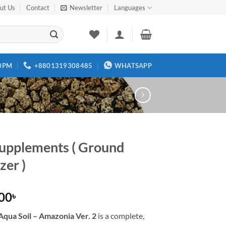
ut Us
Contact
Newsletter
Languages
00PM
+8801319308485
WHATSAPP
upplements ( Ground
izer )
.00
৳
qua Soil – Amazonia Ver. 2
is a complete,