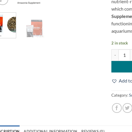
nutrient-r
which com
Suppleme
functionin
aquarium
2 in stock
Ada Supplem
Add to
Category:
S
SCRIPTION
ADDITIONAL INFORMATION
REVIEWS (0)