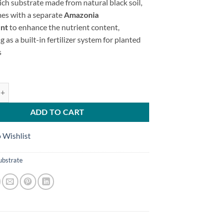
ich substrate made from natural black soil,
es with a separate
Amazonia
nt
to enhance the nutrient content,
g as a built-in fertilizer system for planted
s
ents ( Ground Fertilizer ) quantity
ADD TO CART
 Wishlist
ubstrate