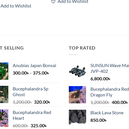
Add to Wishlist
3,800.00৳
through
Add to Wishlist
6,250.00৳
T SELLING
TOP RATED
Anubias Japan Bonsai
SUNSUN Wave Ma
JVP-402
Price
300.00
৳
–
375.00
৳
range:
6,800.00
৳
300.00৳
Bucephalandra Sp
Bucephalandra Red
৳.
through
Ghost
Dragon Fly
375.00৳
Original
Current
1,200.00
৳
320.00
৳
Original
1,200.00
৳
400.00
৳
price
price
price
Bucephalandra Red
Black Lava Stone
was:
is:
was:
i
Heart
1,200.00৳.
320.00৳.
850.00
৳
1,200.00
Original
Current
600.00
৳
325.00
৳