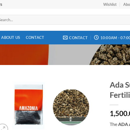
Wishlist
Abo
TS
arch
:
ABOUT US
CONTACT
CONTACT
10:00AM - 07:
Ada S
Fertil
Add to
wishlist
1,500
The
ADA A