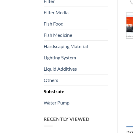
Filter
Filter Media
Fish Food
Fish Medicine
Hardscaping Material
Lighting System
Liquid Additives
Others
Substrate
Water Pump
RECENTLY VIEWED
DE