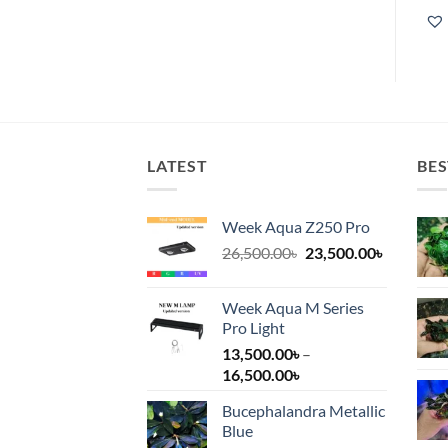
LATEST
BES
Week Aqua Z250 Pro
Original
Current
26,500.00
৳
23,500.00
৳
price
price
was:
is:
Week Aqua M Series
26,500.00৳.
23,500.00
Pro Light
13,500.00
৳
–
Price
16,500.00
৳
range:
Bucephalandra Metallic
13,500.00৳
Blue
through