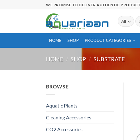
Skip
WE PROMISE TO DELIVER AUTHENTIC PRODUC
to
content
Se
for
HOME
SHOP
PRODUCT CATEGORIES
HOME
/
SHOP
/
SUBSTRATE
BROWSE
Aquatic Plants
Cleaning Accessories
CO2 Accessories