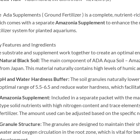
 Ada Supplements ( Ground Fertilizer ) is a complete, nutrient-ric
ch comes with a separate
Amazonia Supplement
to enhance the n
tilizer system for planted aquariums.
 Features and Ingredients
 substrate and supplement work together to create an optimal en
Natural Black Soil:
The main component of ADA Aqua Soil – Amazoni
from Japan. This material naturally contains high levels of humic
pH and Water Hardness Buffer:
The soil granules naturally lower 
optimal range of 5.5-6.5 and reduce water hardness, which facilita
Amazonia Supplement:
Included in a separate packet with the mai
type solid nutrients with high nitrogen content and trace elements,
fertilizer. The amount used can be adjusted based on the specific 
Granule Structure:
The granules are designed to maintain their sh
water and oxygen circulation in the root zone, which is vital for be
development.