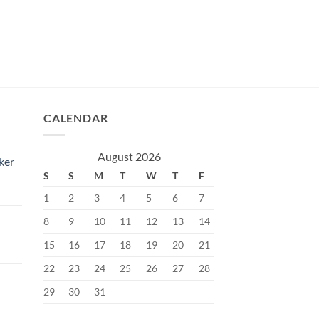
CALENDAR
August 2026
ker
S
S
M
T
W
T
F
1
2
3
4
5
6
7
8
9
10
11
12
13
14
15
16
17
18
19
20
21
Current
price
22
23
24
25
26
27
28
s:
29
30
31
৳.
400.00৳.