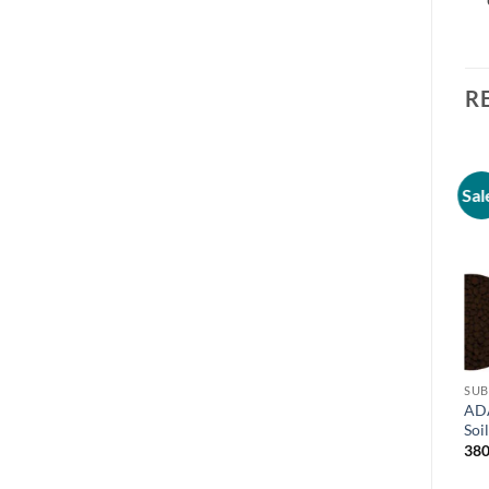
R
Sal
SUB
AD
Soi
380