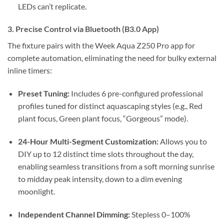
LEDs can’t replicate.
3.
Precise Control via Bluetooth (B3.0 App)
The fixture pairs with the Week Aqua Z250 Pro app for
complete automation, eliminating the need for bulky external
inline timers:
Preset Tuning:
Includes 6 pre-configured professional
profiles tuned for distinct aquascaping styles (e.g., Red
plant focus, Green plant focus, “Gorgeous” mode).
24-Hour Multi-Segment Customization:
Allows you to
DIY up to 12 distinct time slots throughout the day,
enabling seamless transitions from a soft morning sunrise
to midday peak intensity, down to a dim evening
moonlight.
Independent Channel Dimming:
Stepless 0–100%