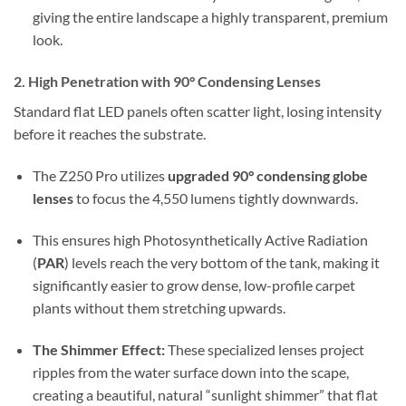
giving the entire landscape a highly transparent, premium
look.
2.
High Penetration with 90° Condensing Lenses
Standard flat LED panels often scatter light, losing intensity
before it reaches the substrate.
The Z250 Pro utilizes
upgraded 90° condensing globe
lenses
to focus the 4,550 lumens tightly downwards.
This ensures high Photosynthetically Active Radiation
(
PAR
) levels reach the very bottom of the tank, making it
significantly easier to grow dense, low-profile carpet
plants without them stretching upwards.
The Shimmer Effect:
These specialized lenses project
ripples from the water surface down into the scape,
creating a beautiful, natural “sunlight shimmer” that flat