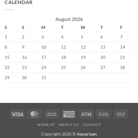
CALENDAR
August 2026
S
S
M
T
W
T
F
1
2
3
4
5
6
7
8
9
10
11
12
13
14
15
16
17
18
19
20
21
22
23
24
25
26
27
28
29
30
31
Visa
MasterCard
Cash
American
Atm
Bank
Cash
On
Express
Transfer
on
WISHLIST
ABOUT US
CONTACT
Delivery
Picku
Copyright 2026 ©
Aquariaan