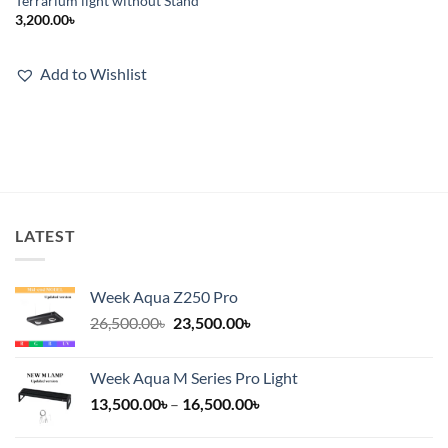
Terrarium light without Stand
3,200.00
৳
Add to Wishlist
LATEST
Week Aqua Z250 Pro
Original
Current
26,500.00
৳
23,500.00
৳
price
price
was:
is:
Week Aqua M Series Pro Light
26,500.00৳.
23,500.00৳.
Price
13,500.00
৳
–
16,500.00
৳
range:
13,500.00৳