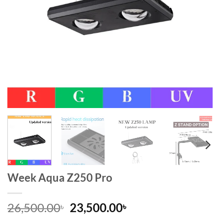
Week Aqua Z250 Pro
Original
Current
26,500.00
23,500.00
৳
৳
price
price