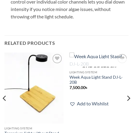
control over individual color channels lets you dial down
intensity if you notice minor algae issues, without
throwing off the light schedule.
RELATED PRODUCTS
OUT OF STOCK
Add to
Add to
wishlist
wishlist
LIGHTING SYSTEM
Week Aqua Light Stand DJ-L-
20B
7,500.00
৳
Add to Wishlist
LIGHTING SYSTEM