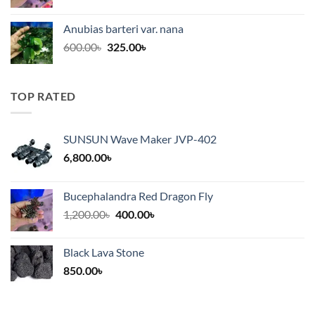
price
price
was:
is:
Anubias barteri var. nana
600.00৳.
325.00৳.
Original
Current
600.00
৳
325.00
৳
price
price
was:
is:
600.00৳.
325.00৳.
TOP RATED
SUNSUN Wave Maker JVP-402
6,800.00
৳
Bucephalandra Red Dragon Fly
Original
Current
1,200.00
৳
400.00
৳
price
price
was:
is:
Black Lava Stone
1,200.00৳.
400.00৳.
850.00
৳