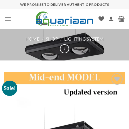
Skip
WE PROMISE TO DELIVER AUTHENTIC PRODUCTS
to
content
HOME
/
SHOP
/
LIGHTING SYSTEM
Sale!
Add to
wishlist