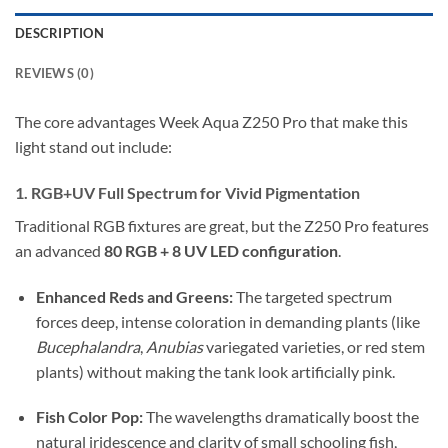
DESCRIPTION
REVIEWS (0)
The core advantages Week Aqua Z250 Pro that make this
light stand out include:
1.
RGB+UV Full Spectrum for Vivid Pigmentation
Traditional RGB fixtures are great, but the Z250 Pro features
an advanced
80 RGB + 8 UV LED configuration
.
Enhanced Reds and Greens:
The targeted spectrum
forces deep, intense coloration in demanding plants (like
Bucephalandra
,
Anubias
variegated varieties, or red stem
plants) without making the tank look artificially pink.
Fish Color Pop:
The wavelengths dramatically boost the
natural iridescence and clarity of small schooling fish,