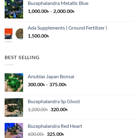
Bucephalandra Metallic Blue
through
Price
1,000.00
৳
–
2,000.00
৳
16,500.00৳
range:
1,000.00৳
Ada Supplements ( Ground Fertilizer )
through
1,500.00
৳
2,000.00৳
BEST SELLING
Anubias Japan Bonsai
Price
300.00
৳
–
375.00
৳
range:
300.00৳
Bucephalandra Sp Ghost
through
Original
Current
1,200.00
৳
320.00
৳
375.00৳
price
price
was:
is:
Bucephalandra Red Heart
1,200.00৳.
320.00৳.
Original
Current
600.00
৳
325.00
৳