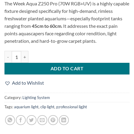
The Week Aqua Z250 Pro
(70W RGB+UV) is a highly capable
was:
is:
fixture designed specifically for high-demand,
rimless
26,500.00৳.
23,500.00৳.
freshwater planted aquariums—especially footprint tanks
ranging from
45cm to 60cm
.
It addresses the exact pain
points aquascapers face regarding color rendition,
light
penetration,
and hard-to-grow carpet plants.
Week Aqua Z250 Pro quantity
ADD TO CART
Add to Wishlist
Category:
Lighting System
Tags:
aquarium light
,
clip light
,
p;rofessional ligjht