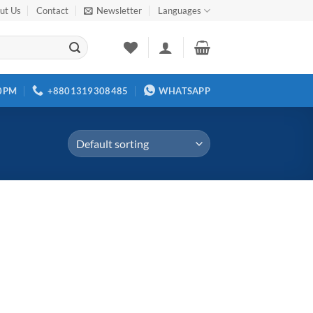
ut Us
Contact
Newsletter
Languages
00PM
+8801319308485
WHATSAPP