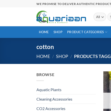
Skip
WE PROMISE TO DELIVER AUTHENTIC PRODUC
to
content
Se
for
HOME
SHOP
PRODUCT CATEGORIES
cotton
HOME
/
SHOP
/
PRODUCTS TAGG
BROWSE
Aquatic Plants
Cleaning Accessories
CO2 Accessories