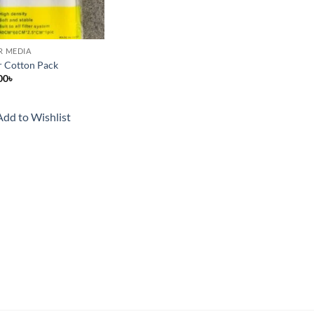
ER MEDIA
er Cotton Pack
00
৳
Add to Wishlist