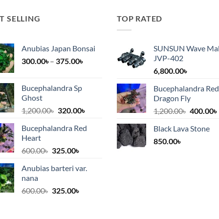
T SELLING
TOP RATED
Anubias Japan Bonsai
SUNSUN Wave Ma
JVP-402
Price
300.00
৳
–
375.00
৳
range:
6,800.00
৳
300.00৳
Bucephalandra Sp
Bucephalandra Red
৳.
through
Ghost
Dragon Fly
375.00৳
Original
Current
1,200.00
৳
320.00
৳
Original
1,200.00
৳
400.00
৳
price
price
price
Bucephalandra Red
Black Lava Stone
was:
is:
was:
i
Heart
1,200.00৳.
320.00৳.
850.00
৳
1,200.00
Original
Current
600.00
৳
325.00
৳
price
price
Anubias barteri var.
was:
is:
nana
600.00৳.
325.00৳.
Original
Current
600.00
৳
325.00
৳
price
price
was:
is: