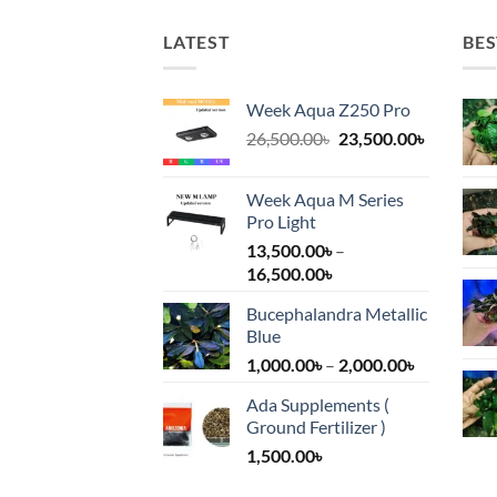
LATEST
BES
Week Aqua Z250 Pro
Original
Current
26,500.00
৳
23,500.00
৳
price
price
was:
is:
Week Aqua M Series
26,500.00৳.
23,500.00
Pro Light
13,500.00
৳
–
Price
16,500.00
৳
range:
Bucephalandra Metallic
13,500.00৳
Blue
through
Price
1,000.00
৳
–
2,000.00
৳
16,500.00৳
range:
Ada Supplements (
1,000.00৳
Ground Fertilizer )
through
1,500.00
৳
2,000.00৳