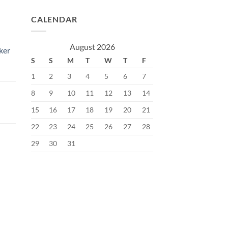
CALENDAR
August 2026
ker
S
S
M
T
W
T
F
1
2
3
4
5
6
7
8
9
10
11
12
13
14
15
16
17
18
19
20
21
Current
price
22
23
24
25
26
27
28
s:
29
30
31
৳.
400.00৳.