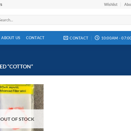
Wishlist
Abo
TS
arch
:
ABOUT US
CONTACT
CONTACT
10:00AM - 07:
ED “COTTON”
Add to
wishlist
OUT OF STOCK