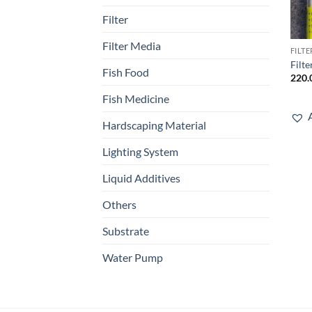
Filter
Filter Media
FILT
Filt
Fish Food
220.
Fish Medicine
Hardscaping Material
Lighting System
Liquid Additives
Others
Substrate
Water Pump