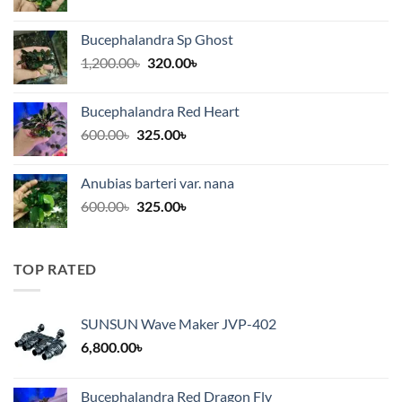
range:
300.00৳
Bucephalandra Sp Ghost
through
Original
Current
1,200.00
৳
320.00
৳
375.00৳
price
price
was:
is:
Bucephalandra Red Heart
1,200.00৳.
320.00৳.
Original
Current
600.00
৳
325.00
৳
price
price
was:
is:
Anubias barteri var. nana
600.00৳.
325.00৳.
Original
Current
600.00
৳
325.00
৳
price
price
was:
is:
600.00৳.
325.00৳.
TOP RATED
SUNSUN Wave Maker JVP-402
6,800.00
৳
Bucephalandra Red Dragon Fly