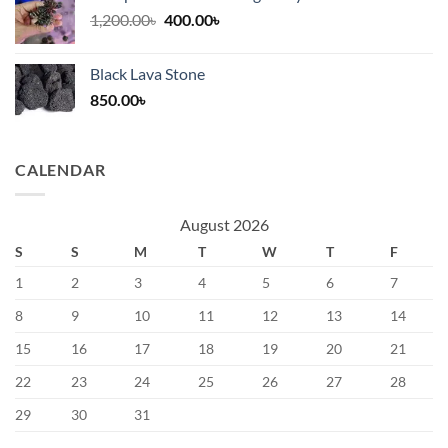
Original
Current
1,200.00
৳
400.00
৳
price
price
was:
is:
Black Lava Stone
1,200.00৳.
400.00৳.
850.00
৳
CALENDAR
August 2026
S
S
M
T
W
T
F
1
2
3
4
5
6
7
8
9
10
11
12
13
14
15
16
17
18
19
20
21
22
23
24
25
26
27
28
29
30
31