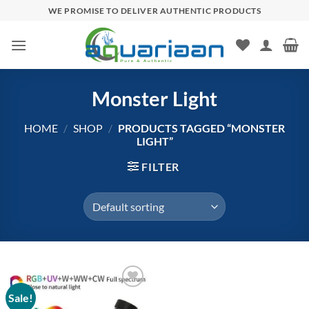
Skip
WE PROMISE TO DELIVER AUTHENTIC PRODUCTS
to
content
Monster Light
HOME
/
SHOP
/
PRODUCTS TAGGED “MONSTER
LIGHT”
FILTER
Sale!
Add to
wishlist