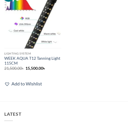
LIGHTING SYSTEM
WEEK AQUA T12 Tanning Light
115CM
Original
Current
21,500.00
৳
15,500.00
৳
price
price
was:
is:
21,500.00৳.
15,500.00৳.
Add to Wishlist
LATEST