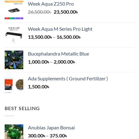
Week Aqua Z250 Pro
Original
Current
26,500.00
৳
23,500.00
৳
price
price
was:
is:
Week Aqua M Series Pro Light
26,500.00৳.
23,500.00৳.
Price
13,500.00
৳
–
16,500.00
৳
range:
13,500.00৳
Bucephalandra Metallic Blue
through
Price
1,000.00
৳
–
2,000.00
৳
16,500.00৳
range:
1,000.00৳
Ada Supplements ( Ground Fertilizer )
through
1,500.00
৳
2,000.00৳
BEST SELLING
Anubias Japan Bonsai
Price
300.00
৳
–
375.00
৳