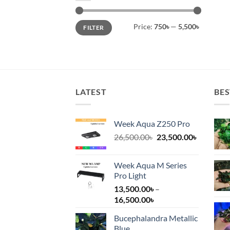
Min
Max
Price:
750৳
—
5,500৳
FILTER
price
price
LATEST
BES
Week Aqua Z250 Pro
Original
Current
26,500.00
৳
23,500.00
৳
price
price
was:
is:
Week Aqua M Series
26,500.00৳.
23,500.00
Pro Light
13,500.00
৳
–
Price
16,500.00
৳
range:
Bucephalandra Metallic
13,500.00৳
Blue