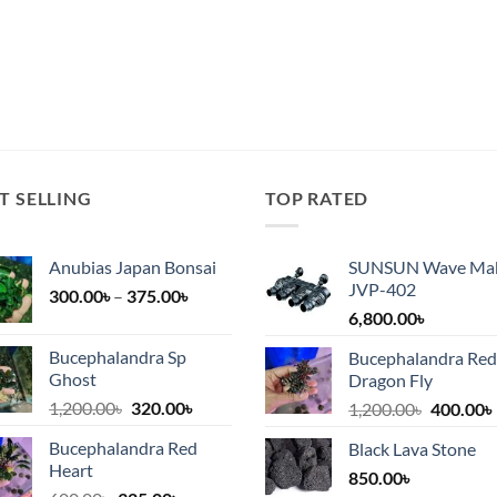
T SELLING
TOP RATED
Anubias Japan Bonsai
SUNSUN Wave Ma
JVP-402
Price
300.00
৳
–
375.00
৳
range:
6,800.00
৳
300.00৳
Bucephalandra Sp
Bucephalandra Red
৳.
through
Ghost
Dragon Fly
375.00৳
Original
Current
1,200.00
৳
320.00
৳
Original
1,200.00
৳
400.00
৳
price
price
price
Bucephalandra Red
Black Lava Stone
was:
is:
was:
i
Heart
1,200.00৳.
320.00৳.
850.00
৳
1,200.00