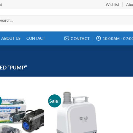
Wishlist
Abo
TS
arch
:
ABOUT US
CONTACT
CONTACT
10:00AM - 07:
ED “PUMP”
!
Sale!
Add to
Add to
wishlist
wishlist