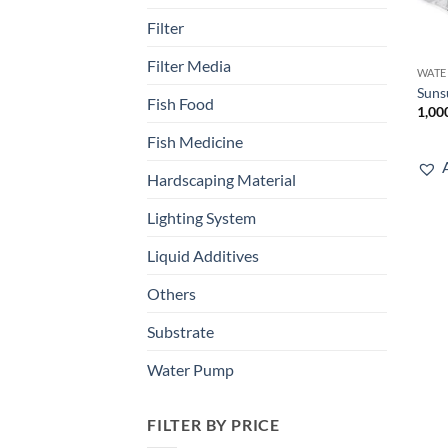
Filter
Filter Media
WATE
Suns
Fish Food
1,00
Fish Medicine
Hardscaping Material
Lighting System
Liquid Additives
Others
Substrate
Water Pump
FILTER BY PRICE