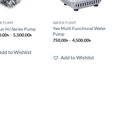
R PUMP
WATER PUMP
Yee Multi Functional Water
un HJ Series Pump
Pump
Price
0.00
৳
–
5,500.00
৳
range:
Price
750.00
৳
–
4,500.00
৳
1,000.00৳
range:
through
750.00৳
Add to Wishlist
5,500.00৳
through
Add to Wishlist
4,500.00৳