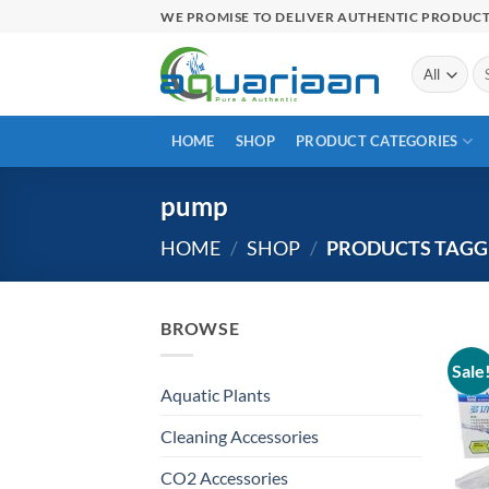
Skip
WE PROMISE TO DELIVER AUTHENTIC PRODUC
to
content
Se
for
HOME
SHOP
PRODUCT CATEGORIES
pump
HOME
/
SHOP
/
PRODUCTS TAGG
BROWSE
Sale
Aquatic Plants
Cleaning Accessories
CO2 Accessories