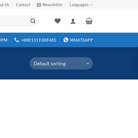
ut Us
Contact
Newsletter
Languages
00PM
+8801319308485
WHATSAPP