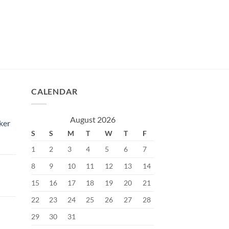
CALENDAR
August 2026
ker
S
S
M
T
W
T
F
1
2
3
4
5
6
7
8
9
10
11
12
13
14
15
16
17
18
19
20
21
Current
price
22
23
24
25
26
27
28
s:
29
30
31
৳.
400.00৳.