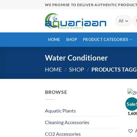
Skip
WE PROMISE TO DELIVER AUTHENTIC PRODUC
to
content
Se
for
HOME
SHOP
PRODUCT CATEGORIES
Water Conditioner
HOME
/
SHOP
/
PRODUCTS TAGG
BROWSE
LIQU
Sale
2Hr 
Aquatic Plants
1,60
Cleaning Accessories
CO2 Accessories