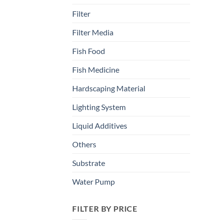
Filter
Filter Media
Fish Food
Fish Medicine
Hardscaping Material
Lighting System
Liquid Additives
Others
Substrate
Water Pump
FILTER BY PRICE