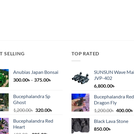
T SELLING
TOP RATED
Anubias Japan Bonsai
SUNSUN Wave Ma
JVP-402
Price
300.00
৳
–
375.00
৳
range:
6,800.00
৳
300.00৳
Bucephalandra Sp
Bucephalandra Red
৳.
through
Ghost
Dragon Fly
375.00৳
Original
Current
1,200.00
৳
320.00
৳
Original
1,200.00
৳
400.00
৳
price
price
price
Bucephalandra Red
Black Lava Stone
was:
is:
was:
i
Heart
1,200.00৳.
320.00৳.
850.00
৳
1,200.00