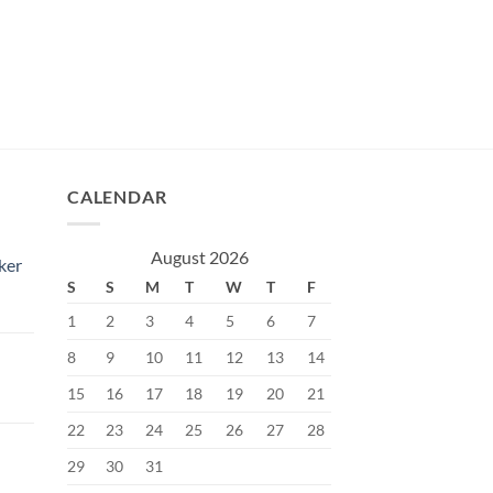
CALENDAR
August 2026
ker
S
S
M
T
W
T
F
1
2
3
4
5
6
7
8
9
10
11
12
13
14
15
16
17
18
19
20
21
Current
price
22
23
24
25
26
27
28
s:
29
30
31
৳.
400.00৳.