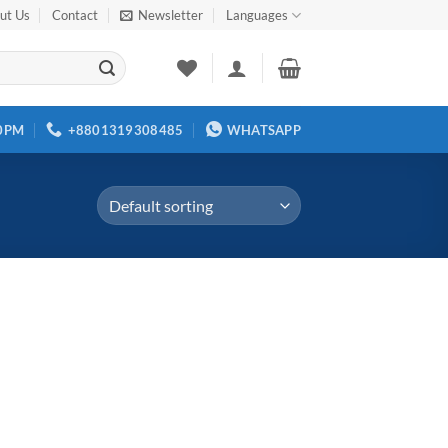
ut Us
Contact
Newsletter
Languages
00PM
+8801319308485
WHATSAPP