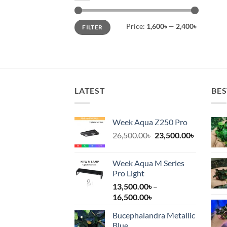
Min
Max
Price:
1,600৳
—
2,400৳
FILTER
price
price
LATEST
BES
Week Aqua Z250 Pro
Original
Current
26,500.00
৳
23,500.00
৳
price
price
was:
is:
Week Aqua M Series
26,500.00৳.
23,500.00
Pro Light
13,500.00
৳
–
Price
16,500.00
৳
range:
Bucephalandra Metallic
13,500.00৳
Blue