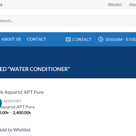
Wishlist
Abo
TS
arch
:
ABOUT US
CONTACT
CONTACT
10:00AM - 07:
ED “WATER CONDITIONER”
ID ADDITIVES
!
Add to
Aquarist APT Pure
wishlist
Price
0.00
৳
–
2,400.00
৳
range:
1,600.00৳
through
Add to Wishlist
2,400.00৳