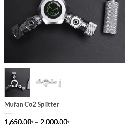
Mufan Co2 Splitter
Price
1,650.00
–
2,000.00
৳
৳
range: