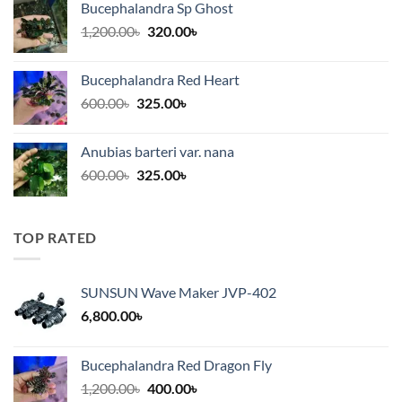
Bucephalandra Sp Ghost
through
Original
Current
1,200.00
৳
320.00
৳
375.00৳
price
price
was:
is:
Bucephalandra Red Heart
1,200.00৳.
320.00৳.
Original
Current
600.00
৳
325.00
৳
price
price
was:
is:
Anubias barteri var. nana
600.00৳.
325.00৳.
Original
Current
600.00
৳
325.00
৳
price
price
was:
is:
600.00৳.
325.00৳.
TOP RATED
SUNSUN Wave Maker JVP-402
6,800.00
৳
Bucephalandra Red Dragon Fly
Original
Current
1,200.00
৳
400.00
৳