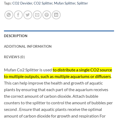
Tags:
CO2 Devider
,
CO2 Splitter
,
Mufan Splitter
,
Splitter
DESCRIPTION
ADDITIONAL INFORMATION
REVIEWS (0)
Mufan Co2 Splitter is used
to distribute a single CO2 source
to multiple outputs, such as multiple aquariums or diffusers
.
This can help improve the health and growth of aquatic
plants by ensuring that each part of the aquarium receives
the correct amount of carbon dioxide. Attach bubble
counters to the splitter to control the amount of bubbles per
second
. Ensure that aquatic plants receive the optimal
amount of carbon dioxide for growth and respiration For