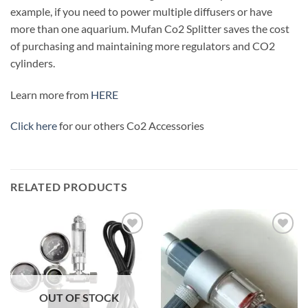
example, if you need to power multiple diffusers or have
more than one aquarium. Mufan Co2 Splitter saves the cost
of purchasing and maintaining more regulators and CO2
cylinders.
Learn more from
HERE
Click here
for our others Co2 Accessories
RELATED PRODUCTS
Add to
Add to
wishlist
wishlist
OUT OF STOCK