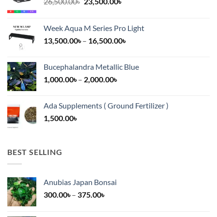
Original
Current
26,500.00
৳
23,500.00
৳
price
price
was:
is:
Week Aqua M Series Pro Light
26,500.00৳.
23,500.00৳.
Price
13,500.00
৳
–
16,500.00
৳
range:
13,500.00৳
Bucephalandra Metallic Blue
through
Price
1,000.00
৳
–
2,000.00
৳
16,500.00৳
range:
1,000.00৳
Ada Supplements ( Ground Fertilizer )
through
1,500.00
৳
2,000.00৳
BEST SELLING
Anubias Japan Bonsai
Price
300.00
৳
–
375.00
৳
range:
300.00৳