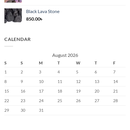
price
price
was:
is:
Black Lava Stone
1,200.00৳.
400.00৳.
850.00
৳
CALENDAR
August 2026
S
S
M
T
W
T
F
1
2
3
4
5
6
7
8
9
10
11
12
13
14
15
16
17
18
19
20
21
22
23
24
25
26
27
28
29
30
31