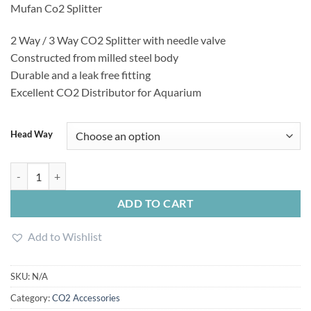
Mufan Co2 Splitter
1,650.00৳
through
2 Way / 3 Way CO2 Splitter with needle valve
2,000.00৳
Constructed from milled steel body
Durable and a leak free fitting
Excellent CO2 Distributor for Aquarium
Head Way
Mufan Co2 Splitter quantity
ADD TO CART
Add to Wishlist
SKU:
N/A
Category:
CO2 Accessories