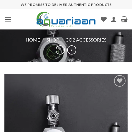
Skip
WE PROMISE TO DELIVER AUTHENTIC PRODUCTS
to
content
HOME
/
SHOP
/
CO2 ACCESSORIES
Add to
wishlist