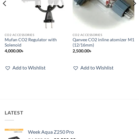
CO2 ACCESSORIES
CO2 ACCESSORIES
Mufan CO2 Regulator with
Qanvee CO2 inline atomizer M1
Solenoid
(12/16mm)
4,000.00
৳
2,500.00
৳
Add to Wishlist
Add to Wishlist
LATEST
Week Aqua Z250 Pro