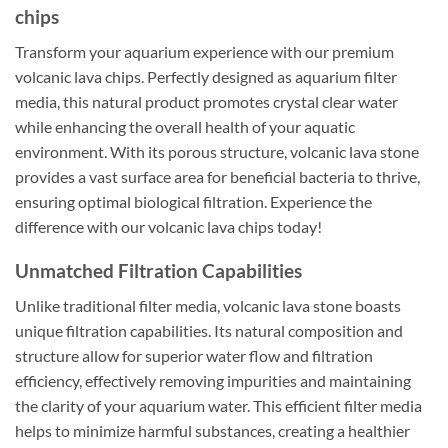
chips
Transform your aquarium experience with our premium
volcanic lava chips. Perfectly designed as aquarium filter
media, this natural product promotes crystal clear water
while enhancing the overall health of your aquatic
environment. With its porous structure, volcanic lava stone
provides a vast surface area for beneficial bacteria to thrive,
ensuring optimal biological filtration. Experience the
difference with our volcanic lava chips today!
Unmatched Filtration Capabilities
Unlike traditional filter media, volcanic lava stone boasts
unique filtration capabilities. Its natural composition and
structure allow for superior water flow and filtration
efficiency, effectively removing impurities and maintaining
the clarity of your aquarium water. This efficient filter media
helps to minimize harmful substances, creating a healthier