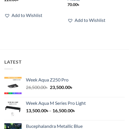
70.00
৳
Add to Wishlist
Add to Wishlist
LATEST
Week Aqua Z250 Pro
Original
Current
26,500.00
৳
23,500.00
৳
price
price
was:
is:
Week Aqua M Series Pro Light
26,500.00৳.
23,500.00৳.
Price
13,500.00
৳
–
16,500.00
৳
range:
13,500.00৳
Bucephalandra Metallic Blue
through