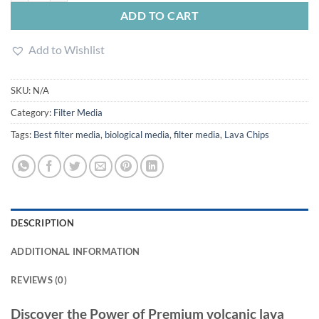
ADD TO CART
Add to Wishlist
SKU:
N/A
Category:
Filter Media
Tags:
Best filter media
,
biological media
,
filter media
,
Lava Chips
DESCRIPTION
ADDITIONAL INFORMATION
REVIEWS (0)
Discover the Power of Premium volcanic lava