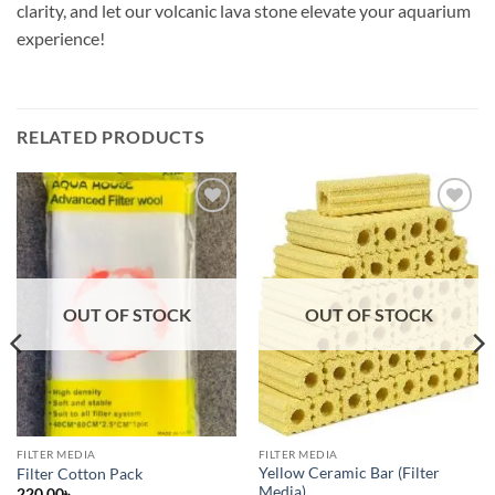
clarity, and let our volcanic lava stone elevate your aquarium
experience!
RELATED PRODUCTS
Add to
Add to
wishlist
wishlist
OUT OF STOCK
OUT OF STOCK
FILTER MEDIA
FILTER MEDIA
Yellow Ceramic Bar (Filter
Filter Cotton Pack
Media)
220.00
৳