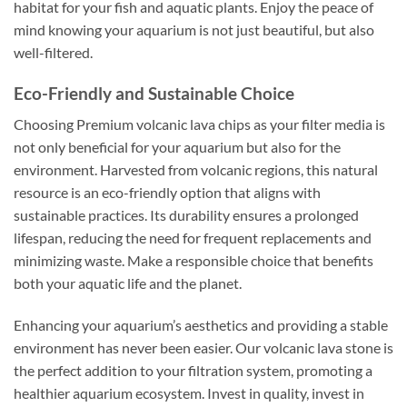
habitat for your fish and aquatic plants. Enjoy the peace of
mind knowing your aquarium is not just beautiful, but also
well-filtered.
Eco-Friendly and Sustainable Choice
Choosing Premium volcanic lava chips as your filter media is
not only beneficial for your aquarium but also for the
environment. Harvested from volcanic regions, this natural
resource is an eco-friendly option that aligns with
sustainable practices. Its durability ensures a prolonged
lifespan, reducing the need for frequent replacements and
minimizing waste. Make a responsible choice that benefits
both your aquatic life and the planet.
Enhancing your aquarium’s aesthetics and providing a stable
environment has never been easier. Our volcanic lava stone is
the perfect addition to your filtration system, promoting a
healthier aquarium ecosystem. Invest in quality, invest in