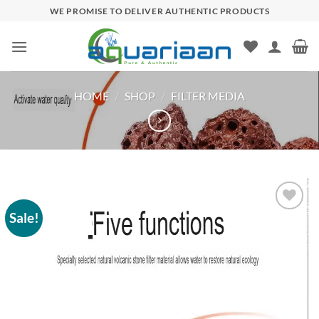
Skip
WE PROMISE TO DELIVER AUTHENTIC PRODUCTS
to
content
HOME
/
SHOP
/
FILTER MEDIA
Sale!
Add to
wishlist