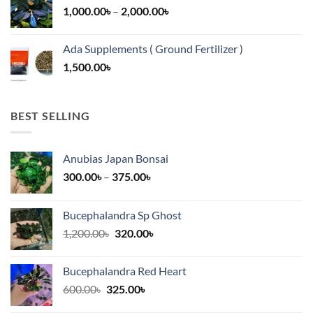
Price
1,000.00
৳
–
2,000.00
৳
16,500.00৳
range:
1,000.00৳
Ada Supplements ( Ground Fertilizer )
through
1,500.00
৳
2,000.00৳
BEST SELLING
Anubias Japan Bonsai
Price
300.00
৳
–
375.00
৳
range:
300.00৳
Bucephalandra Sp Ghost
through
Original
Current
1,200.00
৳
320.00
৳
375.00৳
price
price
was:
is:
Bucephalandra Red Heart
1,200.00৳.
320.00৳.
Original
Current
600.00
৳
325.00
৳
price
price