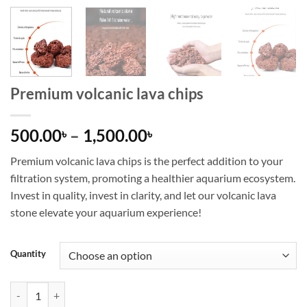
Premium volcanic lava chips
Price
500.00
–
1,500.00
৳
৳
range:
Premium volcanic lava chips is the perfect addition to your
500.00৳
filtration system, promoting a healthier aquarium ecosystem.
through
Invest in quality, invest in clarity, and let our volcanic lava
1,500.00৳
stone elevate your aquarium experience!
Quantity
Premium volcanic lava chips quantity