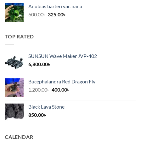
was:
is:
Anubias barteri var. nana
600.00৳.
325.00৳.
Original
Current
600.00
৳
325.00
৳
price
price
was:
is:
600.00৳.
325.00৳.
TOP RATED
SUNSUN Wave Maker JVP-402
6,800.00
৳
Bucephalandra Red Dragon Fly
Original
Current
1,200.00
৳
400.00
৳
price
price
was:
is:
Black Lava Stone
1,200.00৳.
400.00৳.
850.00
৳
CALENDAR