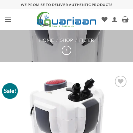
Skip
WE PROMISE TO DELIVER AUTHENTIC PRODUCTS
to
content
HOME
/
SHOP
/
FILTER
Sale!
Add to
wishlist