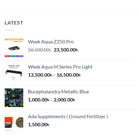
LATEST
Week Aqua Z250 Pro
Original
Current
26,500.00
৳
23,500.00
৳
price
price
was:
is:
Week Aqua M Series Pro Light
26,500.00৳.
23,500.00৳.
Price
13,500.00
৳
–
16,500.00
৳
range:
13,500.00৳
Bucephalandra Metallic Blue
through
Price
1,000.00
৳
–
2,000.00
৳
16,500.00৳
range:
1,000.00৳
Ada Supplements ( Ground Fertilizer )
through
1,500.00
৳
2,000.00৳