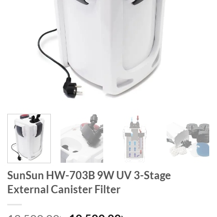
SunSun HW-703B 9W UV 3-Stage
External Canister Filter