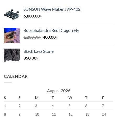
SUNSUN Wave Maker JVP-402
6,800.00
৳
Bucephalandra Red Dragon Fly
Original
Current
1,200.00
৳
400.00
৳
price
price
was:
is:
Black Lava Stone
1,200.00৳.
400.00৳.
850.00
৳
CALENDAR
August 2026
S
S
M
T
W
T
F
1
2
3
4
5
6
7
8
9
10
11
12
13
14