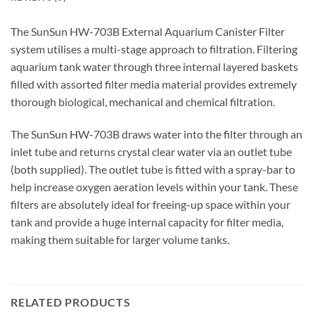
The SunSun HW-703B External Aquarium Canister Filter
system utilises a multi-stage approach to filtration. Filtering
aquarium tank water through three internal layered baskets
filled with assorted filter media material provides extremely
thorough biological, mechanical and chemical filtration.
The SunSun HW-703B draws water into the filter through an
inlet tube and returns crystal clear water via an outlet tube
(both supplied). The outlet tube is fitted with a spray-bar to
help increase oxygen aeration levels within your tank. These
filters are absolutely ideal for freeing-up space within your
tank and provide a huge internal capacity for filter media,
making them suitable for larger volume tanks.
RELATED PRODUCTS