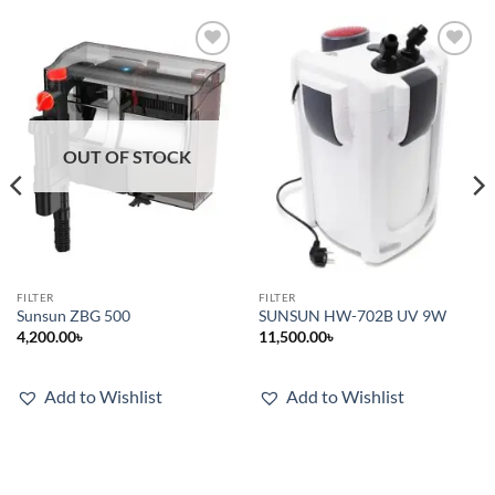
Add to
Add to
wishlist
wishlist
OUT OF STOCK
FILTER
FILTER
Sunsun ZBG 500
SUNSUN HW-702B UV 9W
4,200.00
৳
11,500.00
৳
.
Add to Wishlist
Add to Wishlist