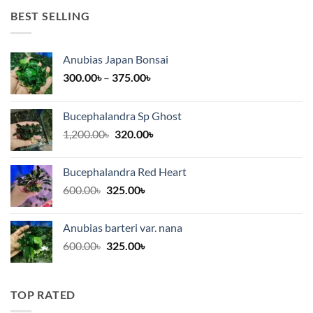
BEST SELLING
Anubias Japan Bonsai
Price
300.00
৳
–
375.00
৳
range:
300.00৳
Bucephalandra Sp Ghost
through
Original
Current
1,200.00
৳
320.00
৳
375.00৳
price
price
was:
is:
Bucephalandra Red Heart
1,200.00৳.
320.00৳.
Original
Current
600.00
৳
325.00
৳
price
price
was:
is:
Anubias barteri var. nana
600.00৳.
325.00৳.
Original
Current
600.00
৳
325.00
৳
price
price
was:
is:
600.00৳.
325.00৳.
TOP RATED