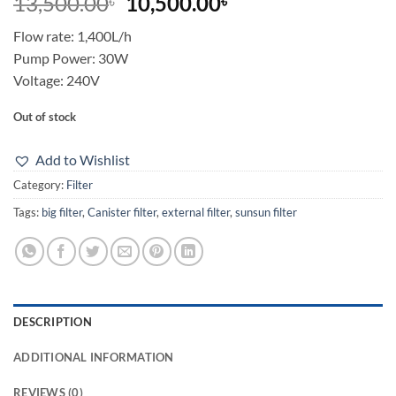
Original
Current
13,500.00
10,500.00
৳
৳
price
price
Flow rate: 1,400L/h
was:
is:
Pump Power: 30W
13,500.00৳.
10,500.00৳.
Voltage: 240V
Out of stock
Add to Wishlist
Category:
Filter
Tags:
big filter
,
Canister filter
,
external filter
,
sunsun filter
DESCRIPTION
ADDITIONAL INFORMATION
REVIEWS (0)