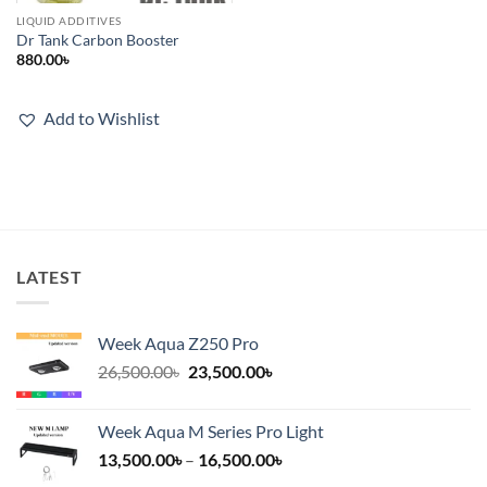
LIQUID ADDITIVES
Dr Tank Carbon Booster
880.00
৳
Add to Wishlist
LATEST
Week Aqua Z250 Pro
Original
Current
26,500.00
৳
23,500.00
৳
price
price
was:
is:
Week Aqua M Series Pro Light
26,500.00৳.
23,500.00৳.
Price
13,500.00
৳
–
16,500.00
৳
range: