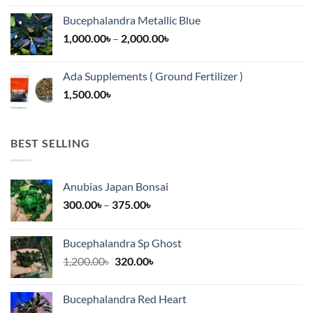
13,500.00৳
Bucephalandra Metallic Blue
through
Price
1,000.00
৳
–
2,000.00
৳
16,500.00৳
range:
1,000.00৳
Ada Supplements ( Ground Fertilizer )
through
1,500.00
৳
2,000.00৳
BEST SELLING
Anubias Japan Bonsai
Price
300.00
৳
–
375.00
৳
range:
300.00৳
Bucephalandra Sp Ghost
through
Original
Current
1,200.00
৳
320.00
৳
375.00৳
price
price
was:
is:
Bucephalandra Red Heart
1,200.00৳.
320.00৳.