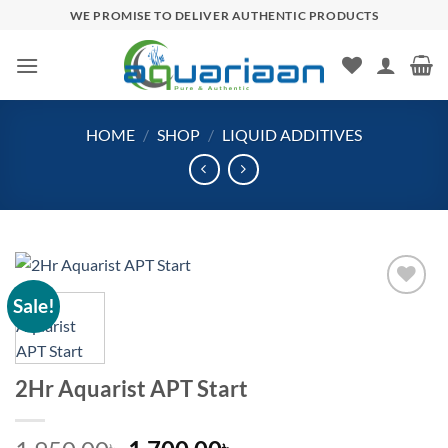
Skip
WE PROMISE TO DELIVER AUTHENTIC PRODUCTS
to
content
HOME
/
SHOP
/
LIQUID ADDITIVES
Sale!
Add to
wishlist
2Hr Aquarist APT Start
৳
৳