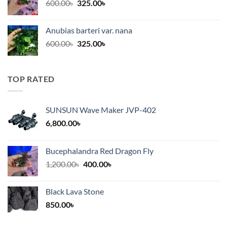
Original
Current
600.00
৳
325.00
৳
price
price
was:
is:
Anubias barteri var. nana
600.00৳.
325.00৳.
Original
Current
600.00
৳
325.00
৳
price
price
was:
is:
600.00৳.
325.00৳.
TOP RATED
SUNSUN Wave Maker JVP-402
6,800.00
৳
Bucephalandra Red Dragon Fly
Original
Current
1,200.00
৳
400.00
৳
price
price
was:
is:
Black Lava Stone
1,200.00৳.
400.00৳.
850.00
৳