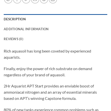
DESCRIPTION
ADDITIONAL INFORMATION
REVIEWS (0)
Rich aquasoil has long been coveted by experienced
aquarists.
Finally, enjoy the power of rich substrate on demand
regardless of your brand of aquasoil.
2Hr Aquarist APT Start provides an enviable boost of
ammoniacal nitrogen and an array of essential minerals
based on APT’s winning Capstone formula.
80% of new tanks experience common problems such as