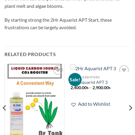
plant melt and algae blooms.
By starting strong the 2Hr Aquarist APT Start, these
frustrations can be largely avoided.
RELATED PRODUCTS
LIQUID ADDITIVES
Sale!
Add to
Add to
2Hr Aquarist APT 3
wishlist
wishlist
Price
2,400.00
৳
–
2,900.00
৳
range:
2,400.00৳
through
2,900.00৳
Add to Wishlist