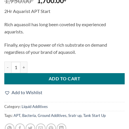
Original
Current
1,950.00
1,700.00
price
price
2Hr Aquarist APT Start
was:
is:
1,950.00৳.
1,700.00৳.
Rich aquasoil has long been coveted by experienced
aquarists.
Finally, enjoy the power of rich substrate on demand
regardless of your brand of aquasoil.
2Hr Aquarist APT Start quantity
ADD TO CART
Add to Wishlist
Category:
Liquid Additives
Tags:
APT
,
Bacteria
,
Ground Additives
,
Sratr up
,
Tank Start Up