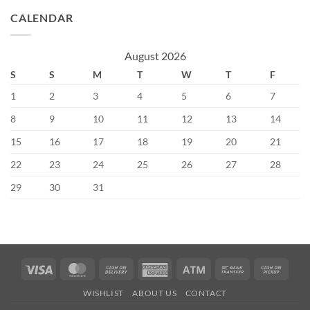
CALENDAR
August 2026
S
S
M
T
W
T
F
1
2
3
4
5
6
7
8
9
10
11
12
13
14
15
16
17
18
19
20
21
22
23
24
25
26
27
28
29
30
31
Visa
MasterCard
Cash
American
Atm
Bank
Cash
On
Express
Transfer
on
WISHLIST
ABOUT US
CONTACT
Delivery
Picku